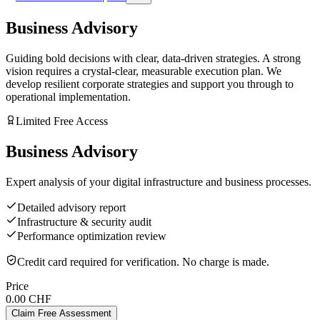
Business Advisory
Guiding bold decisions with clear, data-driven strategies. A strong
vision requires a crystal-clear, measurable execution plan. We
develop resilient corporate strategies and support you through to
operational implementation.
Limited Free Access
Business Advisory
Expert analysis of your digital infrastructure and business processes.
Detailed advisory report
Infrastructure & security audit
Performance optimization review
Credit card required for verification. No charge is made.
Price
0.00 CHF
Claim Free Assessment