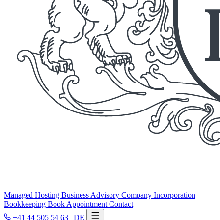
Managed Hosting
Business Advisory
Company Incorporation
Bookkeeping
Book Appointment
Contact
+41 44 505 54 63
|
DE