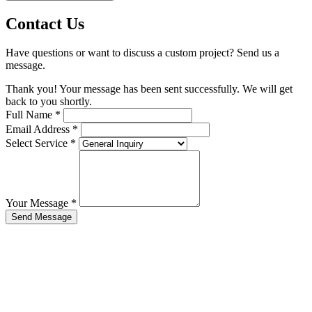
Contact Us
Have questions or want to discuss a custom project? Send us a
message.
Thank you! Your message has been sent successfully. We will get
back to you shortly.
Full Name
*
Email Address
*
Select Service
*
Your Message
*
Send Message