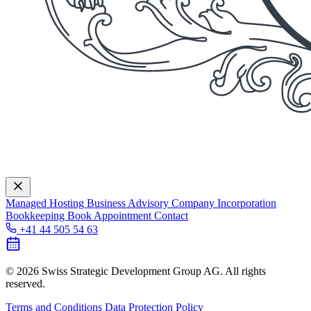
Managed Hosting
Business Advisory
Company Incorporation
Bookkeeping
Book Appointment
Contact
+41 44 505 54 63
© 2026 Swiss Strategic Development Group AG. All rights
reserved.
Terms and Conditions
Data Protection Policy